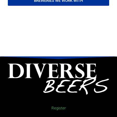
BREWERIES WE WORK WITH
Register