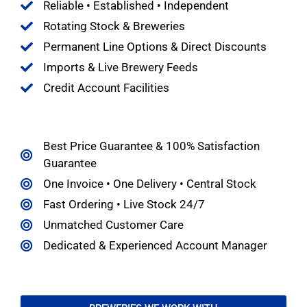
Reliable • Established • Independent
Rotating Stock & Breweries
Permanent Line Options & Direct Discounts
Imports & Live Brewery Feeds
Credit Account Facilities
Best Price Guarantee & 100% Satisfaction
Guarantee
One Invoice • One Delivery • Central Stock
Fast Ordering • Live Stock 24/7
Unmatched Customer Care
Dedicated & Experienced Account Manager