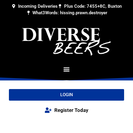
Incoming Deliveries
Plus Code: 7455+8C, Buxton
What3Words: hissing.prawn.destroyer
LOGIN
Register Today